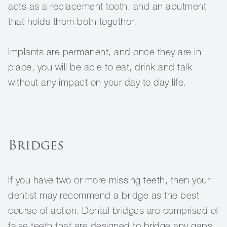
acts as a replacement tooth, and an abutment
that holds them both together.
Implants are permanent, and once they are in
place, you will be able to eat, drink and talk
without any impact on your day to day life.
Bridges
If you have two or more missing teeth, then your
dentist may recommend a bridge as the best
course of action. Dental bridges are comprised of
false teeth that are designed to bridge any gaps