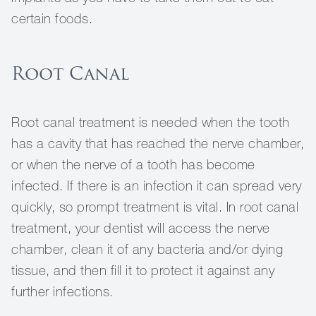
certain foods.
Root Canal
Root canal treatment is needed when the tooth
has a cavity that has reached the nerve chamber,
or when the nerve of a tooth has become
infected. If there is an infection it can spread very
quickly, so prompt treatment is vital. In root canal
treatment, your dentist will access the nerve
chamber, clean it of any bacteria and/or dying
tissue, and then fill it to protect it against any
further infections.