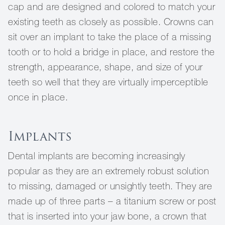
cap and are designed and colored to match your
existing teeth as closely as possible. Crowns can
sit over an implant to take the place of a missing
tooth or to hold a bridge in place, and restore the
strength, appearance, shape, and size of your
teeth so well that they are virtually imperceptible
once in place.
Implants
Dental implants are becoming increasingly
popular as they are an extremely robust solution
to missing, damaged or unsightly teeth. They are
made up of three parts – a titanium screw or post
that is inserted into your jaw bone, a crown that