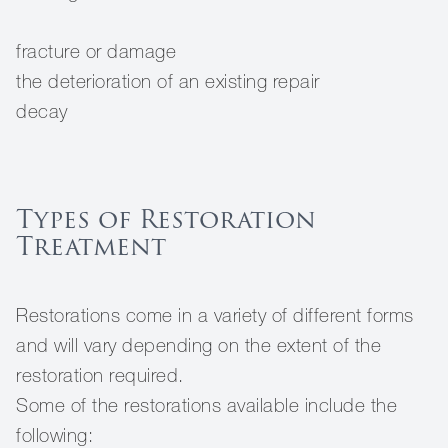
fracture or damage
the deterioration of an existing repair
decay
Types of Restoration
Treatment
Restorations come in a variety of different forms
and will vary depending on the extent of the
restoration required.
Some of the restorations available include the
following: