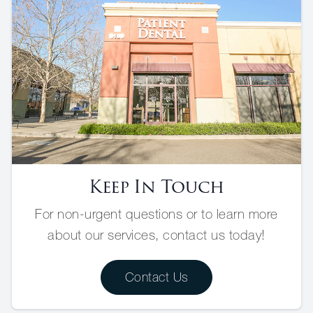
Keep In Touch
For non-urgent questions or to learn more
about our services, contact us today!
Contact Us