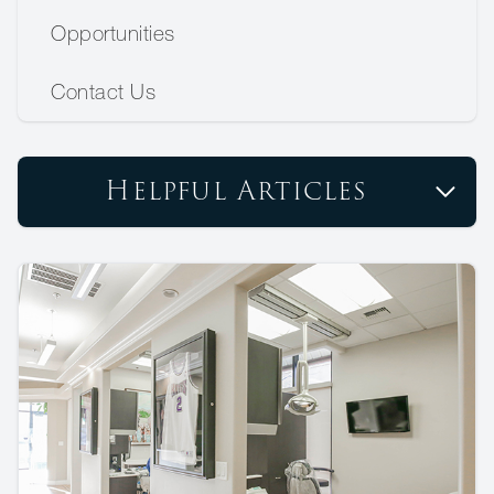
Opportunities
Contact Us
Helpful Articles