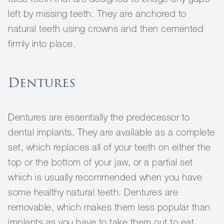
left by missing teeth. They are anchored to
natural teeth using crowns and then cemented
firmly into place.
Dentures
Dentures are essentially the predecessor to
dental implants. They are available as a complete
set, which replaces all of your teeth on either the
top or the bottom of your jaw, or a partial set
which is usually recommended when you have
some healthy natural teeth. Dentures are
removable, which makes them less popular than
implants as you have to take them out to eat