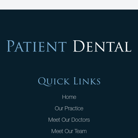
Quick Links
Home
Our Practice
Meet Our Doctors
Meet Our Team