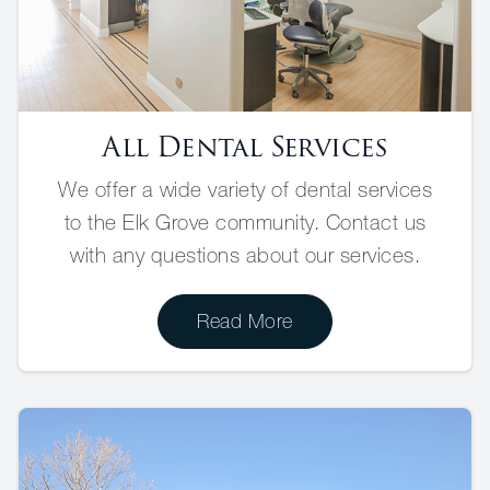
All Dental Services
We offer a wide variety of dental services
to the Elk Grove community. Contact us
with any questions about our services.
Read More