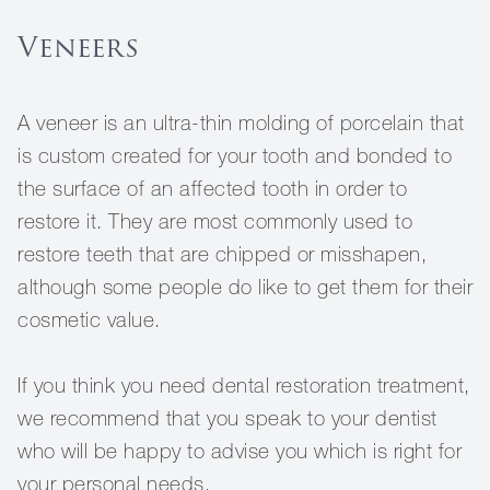
Veneers
A veneer is an ultra-thin molding of porcelain that
is custom created for your tooth and bonded to
the surface of an affected tooth in order to
restore it. They are most commonly used to
restore teeth that are chipped or misshapen,
although some people do like to get them for their
cosmetic value.
If you think you need dental restoration treatment,
we recommend that you speak to your dentist
who will be happy to advise you which is right for
your personal needs.