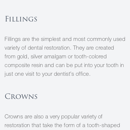
Fillings
Fillings are the simplest and most commonly used
variety of dental restoration. They are created
from gold, silver amalgam or tooth-colored
composite resin and can be put into your tooth in
just one visit to your dentist’s office.
Crowns
Crowns are also a very popular variety of
restoration that take the form of a tooth-shaped