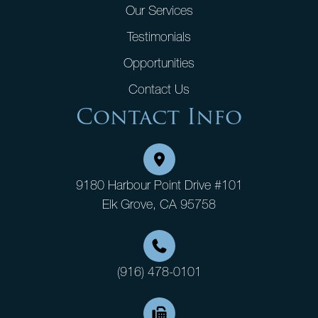
Our Services
Testimonials
Opportunities
Contact Us
Contact Info
9180 Harbour Point Drive #101
Elk Grove, CA 95758
(916) 478-0101