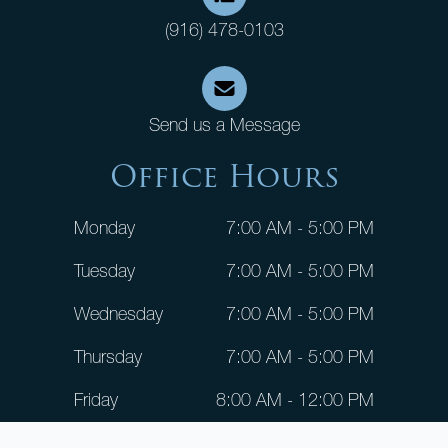
(916) 478-0103
Send us a Message
Office Hours
Monday
7:00 AM - 5:00 PM
Tuesday
7:00 AM - 5:00 PM
Wednesday
7:00 AM - 5:00 PM
Thursday
7:00 AM - 5:00 PM
Friday
8:00 AM - 12:00 PM
Saturday
CLOSED