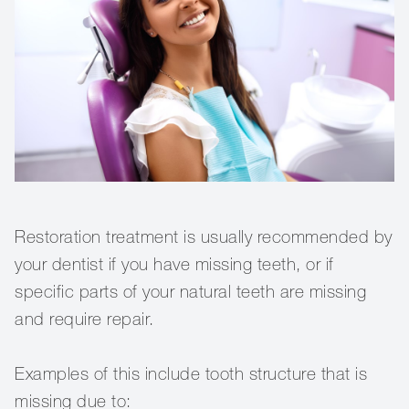
Restoration treatment is usually recommended by
your dentist if you have missing teeth, or if
specific parts of your natural teeth are missing
and require repair.
Examples of this include tooth structure that is
missing due to: