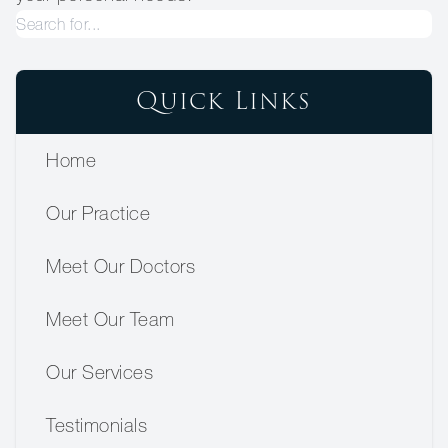
Quick Links
Home
Our Practice
Meet Our Doctors
Meet Our Team
Our Services
Testimonials