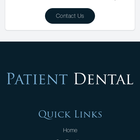
Contact Us
Quick Links
Home