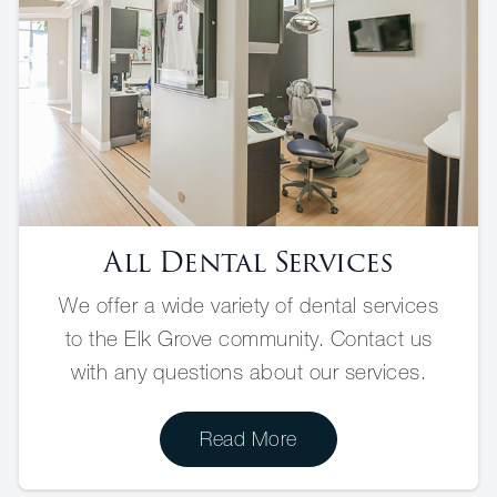
All Dental Services
We offer a wide variety of dental services
to the Elk Grove community. Contact us
with any questions about our services.
Read More