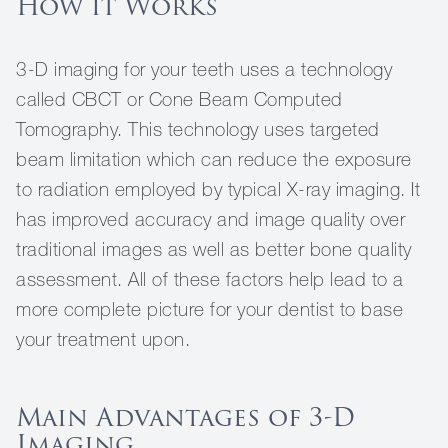
How it Works
3-D imaging for your teeth uses a technology
called CBCT or Cone Beam Computed
Tomography. This technology uses targeted
beam limitation which can reduce the exposure
to radiation employed by typical X-ray imaging. It
has improved accuracy and image quality over
traditional images as well as better bone quality
assessment. All of these factors help lead to a
more complete picture for your dentist to base
your treatment upon.
Main Advantages of 3-D
Imaging