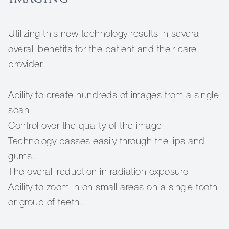
Utilizing this new technology results in several
overall benefits for the patient and their care
provider.
Ability to create hundreds of images from a single
scan
Control over the quality of the image
Technology passes easily through the lips and
gums.
The overall reduction in radiation exposure
Ability to zoom in on small areas on a single tooth
or group of teeth.