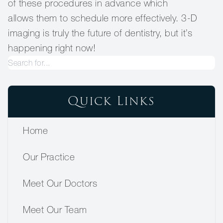
of these procedures in advance which
allows them to schedule more effectively. 3-D
imaging is truly the future of dentistry, but it’s
happening right now!
Quick Links
Home
Our Practice
Meet Our Doctors
Meet Our Team