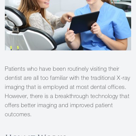
Patients who have been routinely visiting their
dentist are all too familiar with the traditional X-ray
imaging that is employed at most dental offices.
However, there is a breakthrough technology that
offers better imaging and improved patient
outcomes.