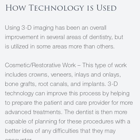
How Technology is Used
Using 3-D imaging has been an overall
improvement in several areas of dentistry, but
is utilized in some areas more than others.
Cosmetic/Restorative Work – This type of work
includes crowns, veneers, inlays and onlays,
bone grafts, root canals, and implants. 3-D
technology can improve this process by helping
to prepare the patient and care provider for more
advanced treatments. The dentist is then more
capable of planning for these procedures with a
better idea of any difficulties that they may