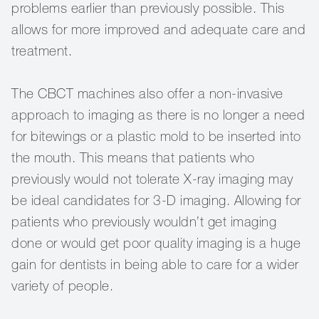
problems earlier than previously possible. This
allows for more improved and adequate care and
treatment.
The CBCT machines also offer a non-invasive
approach to imaging as there is no longer a need
for bitewings or a plastic mold to be inserted into
the mouth. This means that patients who
previously would not tolerate X-ray imaging may
be ideal candidates for 3-D imaging. Allowing for
patients who previously wouldn’t get imaging
done or would get poor quality imaging is a huge
gain for dentists in being able to care for a wider
variety of people.