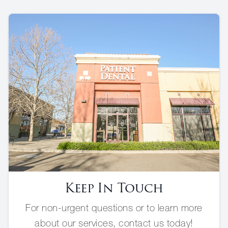
Keep In Touch
For non-urgent questions or to learn more
about our services, contact us today!