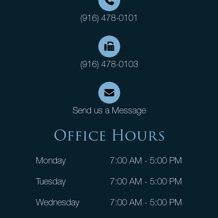
(916) 478-0101
(916) 478-0103
Send us a Message
Office Hours
Monday
7:00 AM - 5:00 PM
Tuesday
7:00 AM - 5:00 PM
Wednesday
7:00 AM - 5:00 PM