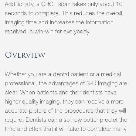
Additionally, a CBCT scan takes only about 10
seconds to complete. This reduces the overall
imaging time and increases the information
received, a win-win for everybody.
Overview
Whether you are a dental patient or a medical
professional, the advantages of 3-D imaging are
clear. When patients and their dentists have
higher quality imaging, they can receive a more
accurate picture of the procedures that they will
require. Dentists can also now better predict the
time and effort that it will take to complete many