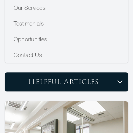
Our Services
Testimonials
Opportunities
Contact Us
Helpful Articles