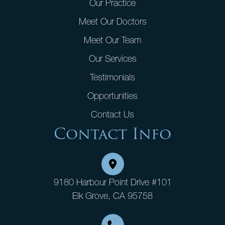
Our Practice
Meet Our Doctors
Meet Our Team
Our Services
Testimonials
Opportunities
Contact Us
Contact Info
9180 Harbour Point Drive #101
Elk Grove, CA 95758