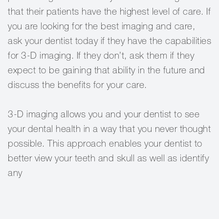
that their patients have the highest level of care. If
you are looking for the best imaging and care,
ask your dentist today if they have the capabilities
for 3-D imaging. If they don’t, ask them if they
expect to be gaining that ability in the future and
discuss the benefits for your care.
3-D imaging allows you and your dentist to see
your dental health in a way that you never thought
possible. This approach enables your dentist to
better view your teeth and skull as well as identify
any