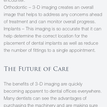
encounter.
Orthodontic – 3-D imaging creates an overall
image that helps to address any concerns ahead
of treatment and can monitor overall progress.
Implants – This imaging is so accurate that it can
help determine the correct location for the
placement of dental implants as well as reduce
the number of fittings to a single appointment.
The Future of Care
The benefits of 3-D imaging are quickly
becoming apparent to dental offices everywhere.
Many dentists can see the advantages of
purchasing the machinery and are making sure