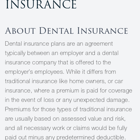
INSURANCE
About Dental Insurance
Dental insurance plans are an agreement
typically between an employer and a dental
insurance company that is offered to the
employer’s employees. While it differs from
traditional insurance like home owners, or car
insurance, where a premium is paid for coverage
in the event of loss or any unexpected damage.
Premiums for those types of traditional insurance
are usually based on assessed value and risk,
and all necessary work or claims would be fully
paid out minus any predetermined deductible.