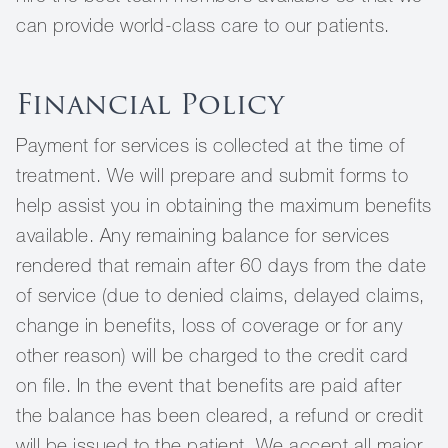
can provide world-class care to our patients.
Financial Policy
Payment for services is collected at the time of
treatment. We will prepare and submit forms to
help assist you in obtaining the maximum benefits
available. Any remaining balance for services
rendered that remain after 60 days from the date
of service (due to denied claims, delayed claims,
change in benefits, loss of coverage or for any
other reason) will be charged to the credit card
on file. In the event that benefits are paid after
the balance has been cleared, a refund or credit
will be issued to the patient. We accept all major