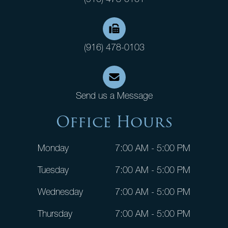
(916) 478-0103
Send us a Message
Office Hours
Monday
7:00 AM - 5:00 PM
Tuesday
7:00 AM - 5:00 PM
Wednesday
7:00 AM - 5:00 PM
Thursday
7:00 AM - 5:00 PM