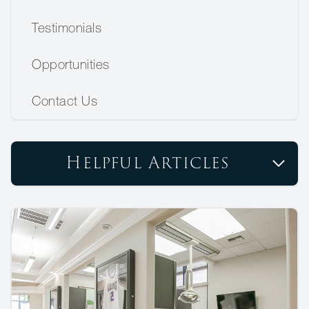
Testimonials
Opportunities
Contact Us
Helpful Articles