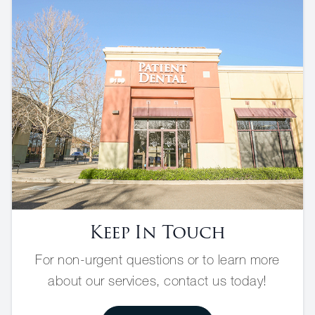
Keep In Touch
For non-urgent questions or to learn more
about our services, contact us today!