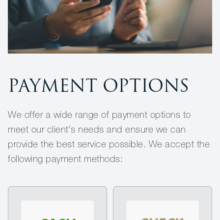
PAYMENT OPTIONS
We offer a wide range of payment options to
meet our client's needs and ensure we can
provide the best service possible. We accept the
following payment methods: