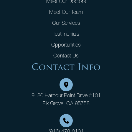
Meet Our Doctors
Meet Our Team
Our Services
Testimonials
Opportunities
Contact Us
Contact Info
9180 Harbour Point Drive #101
Elk Grove, CA 95758
(916) 478-0101