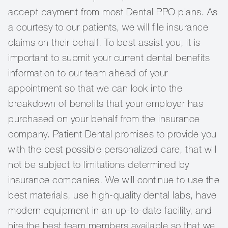
accept payment from most Dental PPO plans. As
a courtesy to our patients, we will file insurance
claims on their behalf. To best assist you, it is
important to submit your current dental benefits
information to our team ahead of your
appointment so that we can look into the
breakdown of benefits that your employer has
purchased on your behalf from the insurance
company. Patient Dental promises to provide you
with the best possible personalized care, that will
not be subject to limitations determined by
insurance companies. We will continue to use the
best materials, use high-quality dental labs, have
modern equipment in an up-to-date facility, and
hire the best team members available so that we