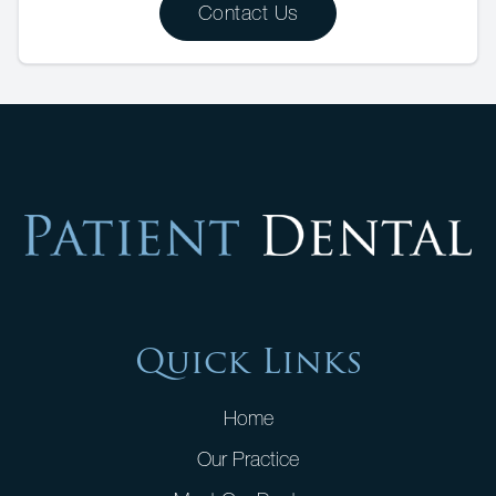
Contact Us
Quick Links
Home
Our Practice