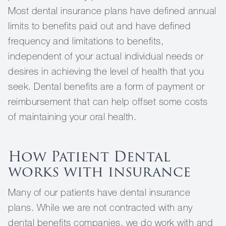
Most dental insurance plans have defined annual
limits to benefits paid out and have defined
frequency and limitations to benefits,
independent of your actual individual needs or
desires in achieving the level of health that you
seek. Dental benefits are a form of payment or
reimbursement that can help offset some costs
of maintaining your oral health.
How Patient Dental
works with insurance
Many of our patients have dental insurance
plans. While we are not contracted with any
dental benefits companies, we do work with and