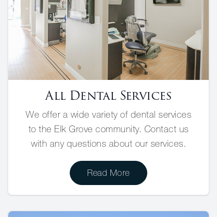
All Dental Services
We offer a wide variety of dental services
to the Elk Grove community. Contact us
with any questions about our services.
Read More