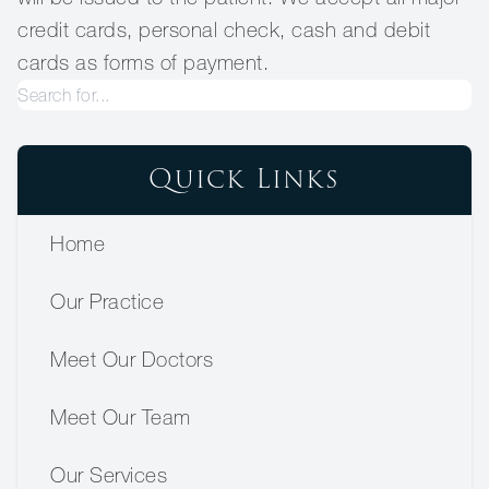
credit cards, personal check, cash and debit
cards as forms of payment.
Quick Links
Home
Our Practice
Meet Our Doctors
Meet Our Team
Our Services