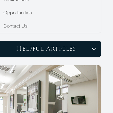
Opportunities
Contact Us
Helpful Articles