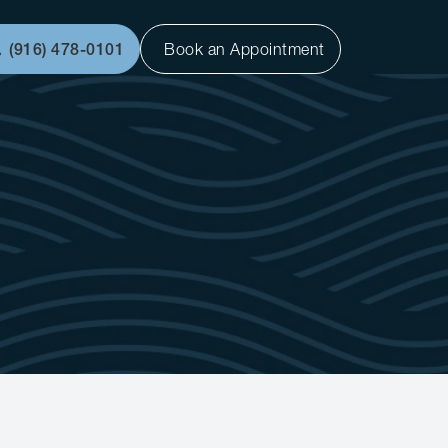
(916) 478-0101
Book an Appointment