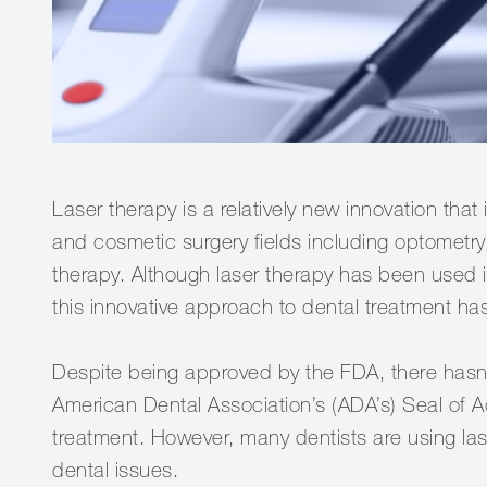
Laser therapy is a relatively new innovation tha
and cosmetic surgery fields including optomet
therapy. Although laser therapy has been used in
this innovative approach to dental treatment h
Despite being approved by the FDA, there hasn'
American Dental Association’s (ADA’s) Seal of 
treatment. However, many dentists are using laser
dental issues.