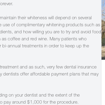
forever.
maintain their whiteness will depend on several
 the use of complimentary whitening products such as
ents, and how willing you are to try and avoid food
uch as coffee and red wine. Many patients who
 bi-annual treatments in order to keep up the
 treatment and as such, very few dental insurance
ny dentists offer affordable payment plans that may
ding on your dentist and the extent of the
 to pay around $1,000 for the procedure.