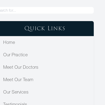
Quick Links
Home
Our Practice
Meet Our Doctors
Meet Our Team
Our Services
Testimonials