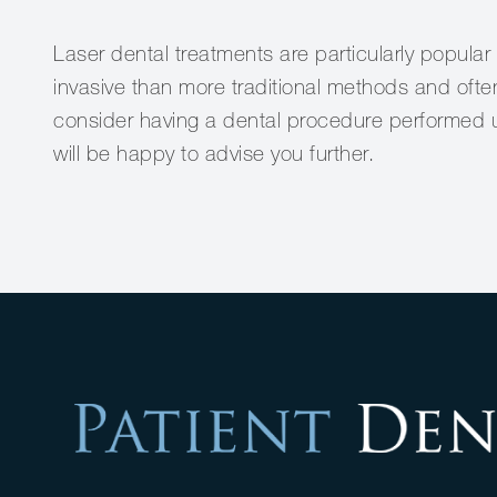
Laser dental treatments are particularly popular
invasive than more traditional methods and often
consider having a dental procedure performed u
will be happy to advise you further.