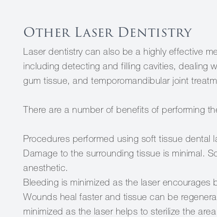
Other Laser Dentistry
Laser dentistry can also be a highly effective 
including detecting and filling cavities, dealing 
gum tissue, and temporomandibular joint treatm
There are a number of benefits of performing th
Procedures performed using soft tissue dental l
Damage to the surrounding tissue is minimal. 
anesthetic.
Bleeding is minimized as the laser encourages b
Wounds heal faster and tissue can be regenerated
minimized as the laser helps to sterilize the area