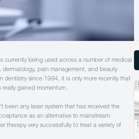
t is currently being used across a number of medical
ry, dermatology, pain management, and beauty
 dentistry since 1994, it is only more recently that
as really gained momentum.
t been any laser system that has received the
Acceptance as an alternative to mainstream
 therapy very successfully to treat a variety of