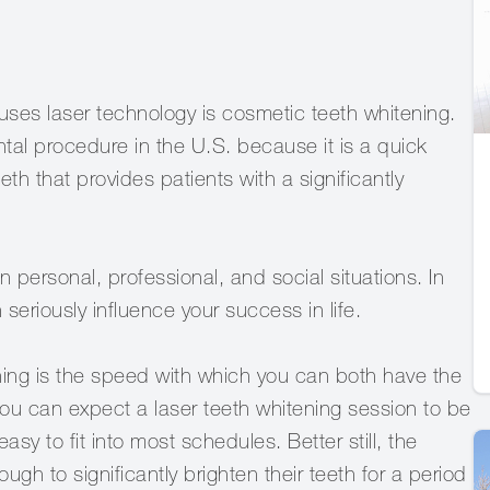
ses laser technology is cosmetic teeth whitening.
al procedure in the U.S. because it is a quick
th that provides patients with a significantly
 personal, professional, and social situations. In
seriously influence your success in life.
ening is the speed with which you can both have the
you can expect a laser teeth whitening session to be
y to fit into most schedules. Better still, the
ough to significantly brighten their teeth for a period