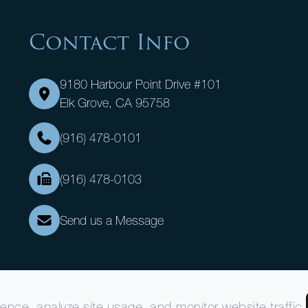
Contact Info
9180 Harbour Point Drive #101
Elk Grove, CA 95758
(916) 478-0101
(916) 478-0103
Send us a Message
nce, analyze site usage, and monitor website traffic.