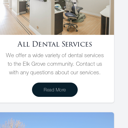
All Dental Services
We offer a wide variety of dental services
to the Elk Grove community. Contact us
with any questions about our services.
Read More