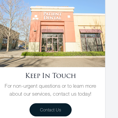
Keep In Touch
For non-urgent questions or to learn more
about our services, contact us today!
Contact Us