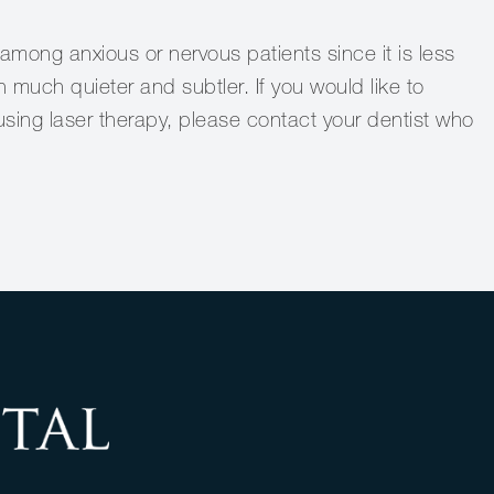
 among anxious or nervous patients since it is less
 much quieter and subtler. If you would like to
sing laser therapy, please contact your dentist who