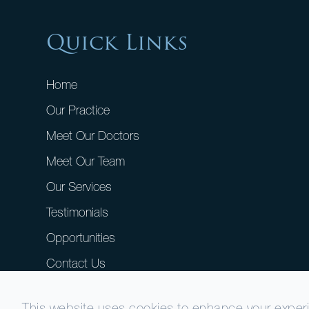
Quick Links
Home
Our Practice
Meet Our Doctors
Meet Our Team
Our Services
Testimonials
Opportunities
Contact Us
This website uses cookies to enhance your experie