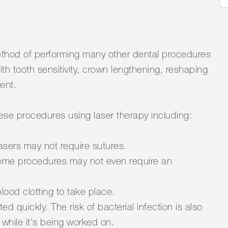
method of performing many other dental procedures
with tooth sensitivity, crown lengthening, reshaping
ent.
ese procedures using laser therapy including:
asers may not require sutures.
Some procedures may not even require an
lood clotting to take place.
 quickly. The risk of bacterial infection is also
 while it's being worked on.