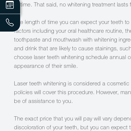
of time. That said, no whitening treatment lasts 
The length of time you can expect your teeth to 
factors including your oral healthcare routine,
toothpaste and mouthwash with whitening ingredi
and drink that are likely to cause stainings, s
choose laser teeth whitening schedule annual or
appearance of their smile.
Laser teeth whitening is considered a cosmetic
policies will cover this procedure. However, ma
be of assistance to you.
The exact price that you will pay will vary depen
discoloration of your teeth, but you can expect