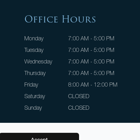
Office Hours
Monday
7:00 AM - 5:00 PM
Tuesday
7:00 AM - 5:00 PM
Wednesday
7:00 AM - 5:00 PM
Thursday
7:00 AM - 5:00 PM
Friday
8:00 AM - 12:00 PM
Saturday
CLOSED
Sunday
CLOSED
Accept