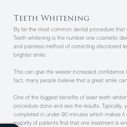
Teeth Whitening
By far the most common dental procedure that u
Teeth whitening is the number one cosmetic dent
and painless method of correcting discolored tee
brighter smile.
This can give the wearer increased confidence in
fact, many people believe that a great smile can 
One of the biggest benefits of laser teeth whit
procedure done and see the results. Typically, 
completed in under 90 minutes which makes it eas
majority of patients find that one treatment is en