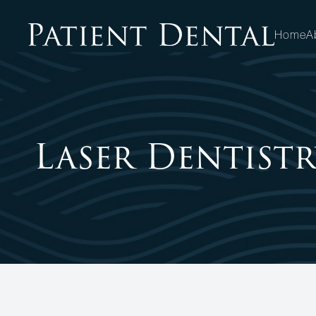
Home
A
MENU
HOME
Laser Dentistr
ABOUT
SERVICES
PATIENT CENTER
OPPORTUNITIES
CONTACT US