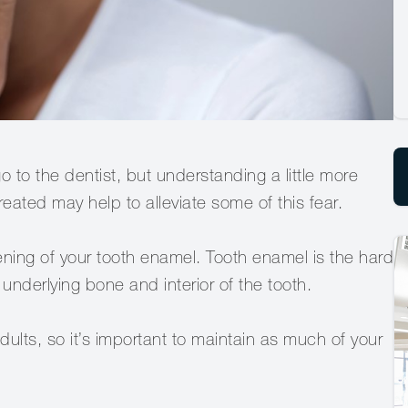
o to the dentist, but understanding a little more
eated may help to alleviate some of this fear.
ning of your tooth enamel. Tooth enamel is the hard
 underlying bone and interior of the tooth.
dults, so it’s important to maintain as much of your