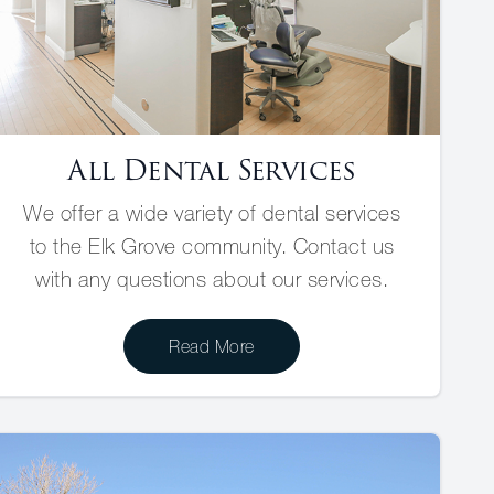
All Dental Services
We offer a wide variety of dental services
to the Elk Grove community. Contact us
with any questions about our services.
Read More