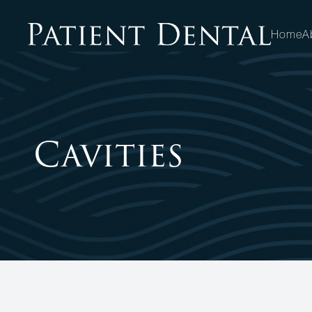
Home
A
MENU
HOME
Cavities
ABOUT
SERVICES
PATIENT CENTER
OPPORTUNITIES
CONTACT US