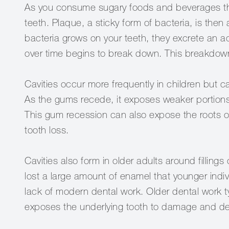
As you consume sugary foods and beverages thr
teeth. Plaque, a sticky form of bacteria, is then
bacteria grows on your teeth, they excrete an ac
over time begins to break down. This breakdown 
Cavities occur more frequently in children but 
As the gums recede, it exposes weaker portions 
This gum recession can also expose the roots o
tooth loss.
Cavities also form in older adults around fillin
lost a large amount of enamel that younger indiv
lack of modern dental work. Older dental work t
exposes the underlying tooth to damage and d