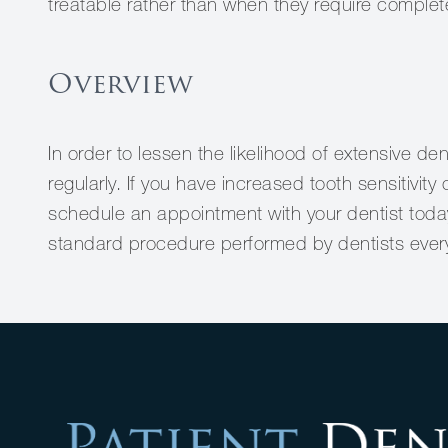
treatable rather than when they require complet
Overview
In order to lessen the likelihood of extensive denta
regularly. If you have increased tooth sensitivit
schedule an appointment with your dentist today
standard procedure performed by dentists ever