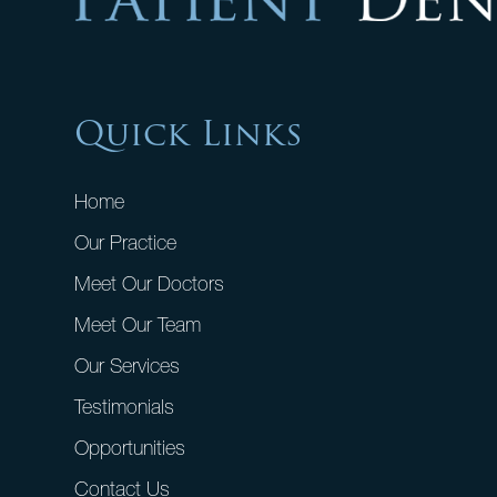
Quick Links
Home
Our Practice
Meet Our Doctors
Meet Our Team
Our Services
Testimonials
Opportunities
Contact Us