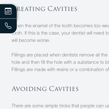
Treating Cavities
When the enamel of the tooth becomes too weak, 
tooth. If this is the case, your dentist will need to
will become worse.
Fillings are placed when dentists remove all th
hole and then fill the hole with a substance to b
Fillings are made with resins or a combination of
Avoiding Cavities
There are some simple tricks that people can us