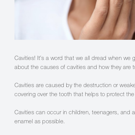
Cavities! It’s a word that we all dread when we g
about the causes of cavities and how they are tr
Cavities are caused by the destruction or weake
covering over the tooth that helps to protect the
Cavities can occur in children, teenagers, and a
enamel as possible.