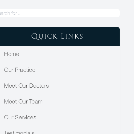
Quick Links
Home
Our Practice
Meet Our Doctors
Meet Our Team
Our Services
Testimonials