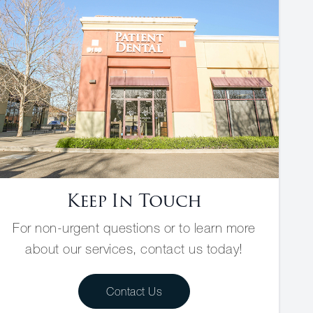
Keep In Touch
For non-urgent questions or to learn more
about our services, contact us today!
Contact Us