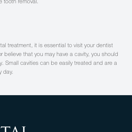
e tooth removal.
l treatment, it is essential to visit your dentist
y or believe that you may have a cavity, you should
. Small cavities can be easily treated and are a
y day.