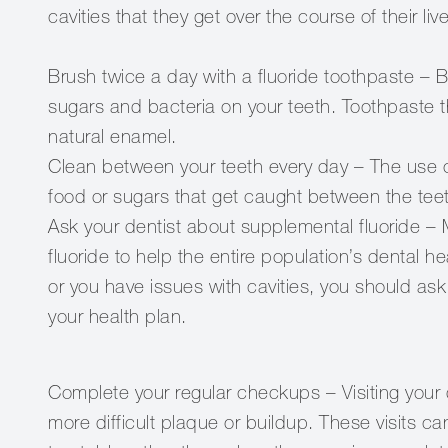
cavities that they get over the course of their liv
Brush twice a day with a fluoride toothpaste – 
sugars and bacteria on your teeth. Toothpaste th
natural enamel.
Clean between your teeth every day – The use of
food or sugars that get caught between the tee
Ask your dentist about supplemental fluoride – 
fluoride to help the entire population’s dental he
or you have issues with cavities, you should ask
your health plan.
Complete your regular checkups – Visiting your 
more difficult plaque or buildup. These visits c