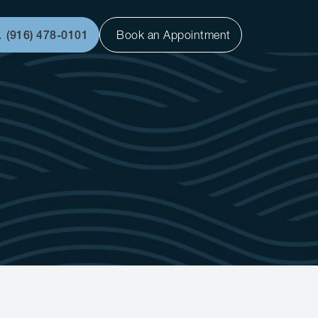
(916) 478-0101
Book an Appointment