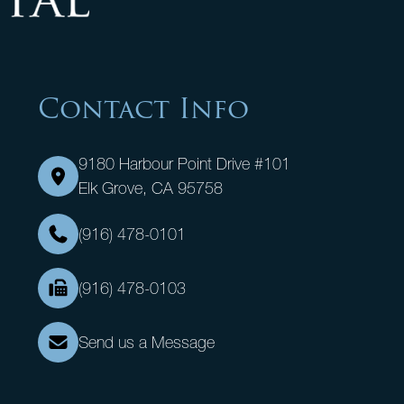
Contact Info
9180 Harbour Point Drive #101
Elk Grove, CA 95758
(916) 478-0101
(916) 478-0103
Send us a Message