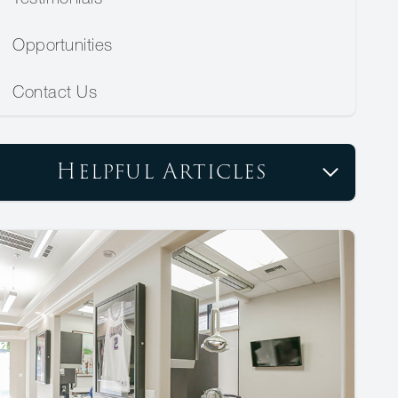
Opportunities
Contact Us
Helpful Articles