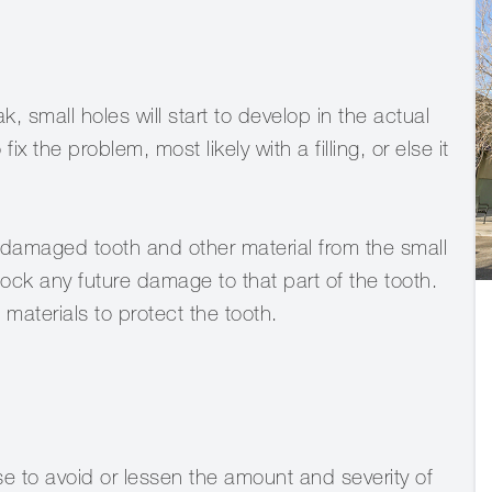
small holes will start to develop in the actual
 fix the problem, most likely with a filling, or else it
e damaged tooth and other material from the small
lock any future damage to that part of the tooth.
 materials to protect the tooth.
e to avoid or lessen the amount and severity of