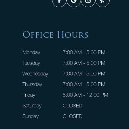
Office Hours
Monday
7:00 AM - 5:00 PM
Tuesday
7:00 AM - 5:00 PM
Wednesday
7:00 AM - 5:00 PM
Thursday
7:00 AM - 5:00 PM
Friday
8:00 AM - 12:00 PM
Saturday
CLOSED
Sunday
CLOSED