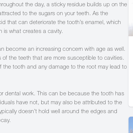
oughout the day, a sticky residue builds up on the
 attracted to the sugars on your teeth. As the
id that can deteriorate the tooth’s enamel, which
is what creates a cavity.
can become an increasing concern with age as well.
of the teeth that are more susceptible to cavities.
f the tooth and any damage to the root may lead to
gs or dental work. This can be because the tooth has
iduals have not, but may also be attributed to the
ypically doesn’t hold well around the edges and
ecay.