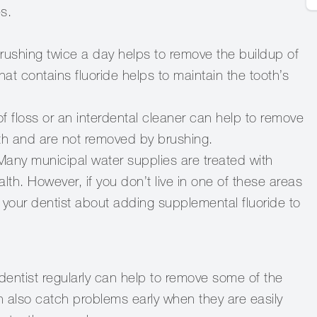
es.
Brushing twice a day helps to remove the buildup of
at contains fluoride helps to maintain the tooth’s
 floss or an interdental cleaner can help to remove
th and are not removed by brushing.
Many municipal water supplies are treated with
alth. However, if you don’t live in one of these areas
 your dentist about adding supplemental fluoride to
dentist regularly can help to remove some of the
an also catch problems early when they are easily