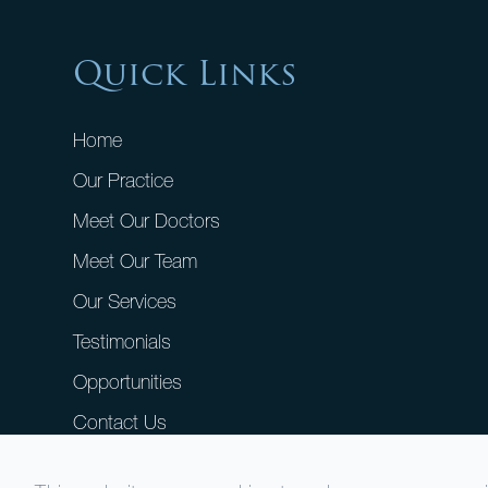
Quick Links
Home
Our Practice
Meet Our Doctors
Meet Our Team
Our Services
Testimonials
Opportunities
Contact Us