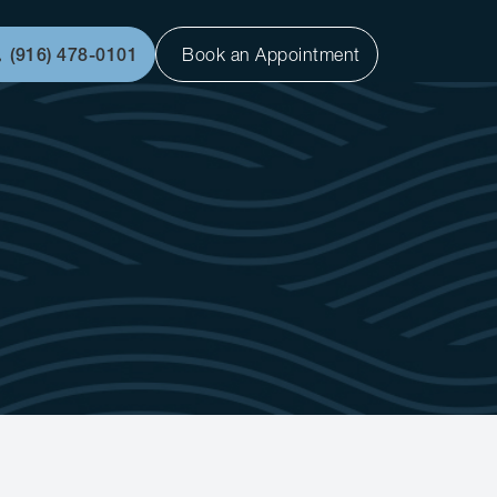
(916) 478-0101
Book an Appointment