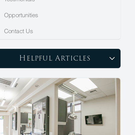
Opportunities
Contact Us
Helpful Articles