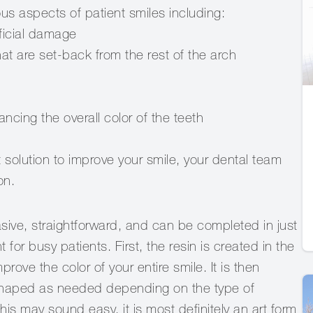
s aspects of patient smiles including:
icial damage
 are set-back from the rest of the arch
ing the overall color of the teeth
t solution to improve your smile, your dental team
on.
ive, straightforward, and can be completed in just
or busy patients. First, the resin is created in the
ove the color of your entire smile. It is then
shaped as needed depending on the type of
this may sound easy, it is most definitely an art form