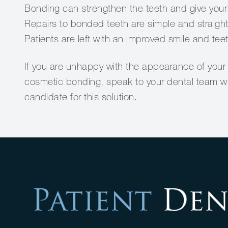
Bonding can strengthen the teeth and give your 
Repairs to bonded teeth are simple and straigh
Patients are left with an improved smile and tee
If you are unhappy with the appearance of your 
cosmetic bonding, speak to your dental team who
candidate for this solution.