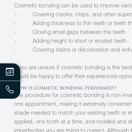
Cosmetic bonding can be used to improve variou
- Covering cracks, chips, and other superf
- Adding thickness to thin teeth or teeth that
- Closing small gaps between the teeth
- Adding height to short or eroded teeth
- Covering stains or discoloration and enhanc
If you are unsure if cosmetic bonding is the bes
would be happy to offer their experienced opini
How is cosmetic bonding performed?
The procedure for cosmetic bonding is non-invas
one appointment, making it extremely convenient f
shade needed to match your existing teeth or impr
applied, one tooth at a time, and molded and 
imperfection you are trying to correct. Although 