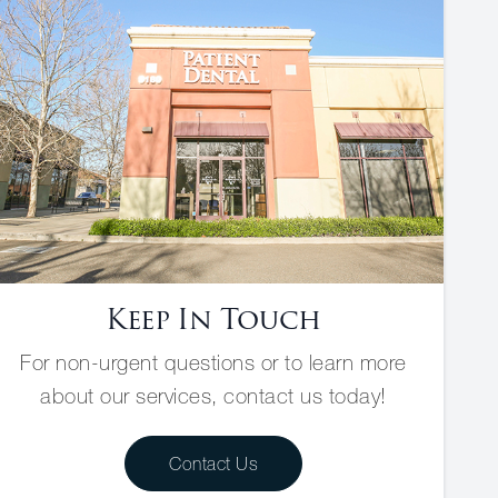
Keep In Touch
For non-urgent questions or to learn more
about our services, contact us today!
Contact Us