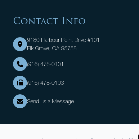
Contact Info
9180 Harbour Point Drive #101
Elk Grove, CA 95758
(916) 478-0101
(916) 478-0103
Send us a Message