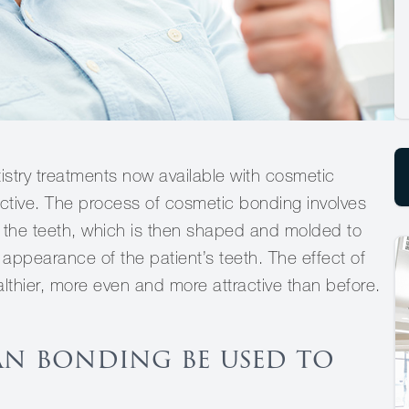
istry treatments now available with cosmetic
ective. The process of cosmetic bonding involves
of the teeth, which is then shaped and molded to
appearance of the patient’s teeth. The effect of
lthier, more even and more attractive than before.
an bonding be used to