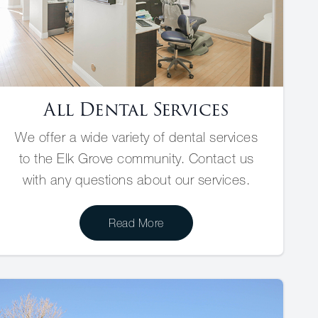
All Dental Services
We offer a wide variety of dental services
to the Elk Grove community. Contact us
with any questions about our services.
Read More