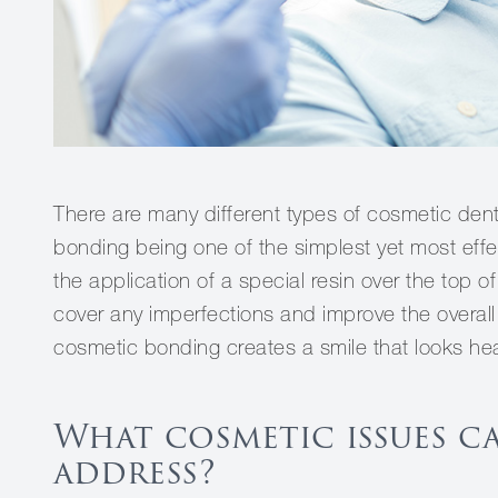
There are many different types of cosmetic dent
bonding being one of the simplest yet most eff
the application of a special resin over the top 
cover any imperfections and improve the overall 
cosmetic bonding creates a smile that looks hea
What cosmetic issues c
address?