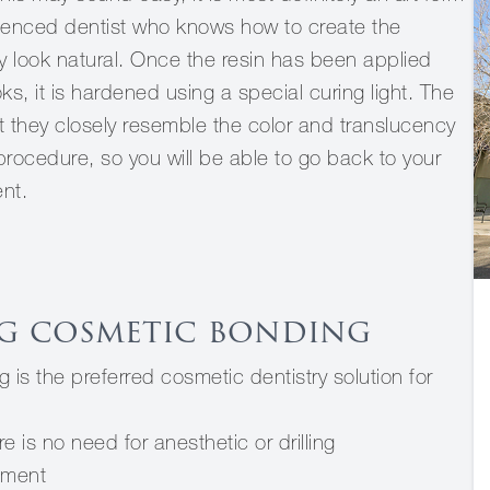
ienced dentist who knows how to create the
y look natural. Once the resin has been applied
ks, it is hardened using a special curing light. The
at they closely resemble the color and translucency
 procedure, so you will be able to go back to your
ent.
g cosmetic bonding
is the preferred cosmetic dentistry solution for
 is no need for anesthetic or drilling
tment