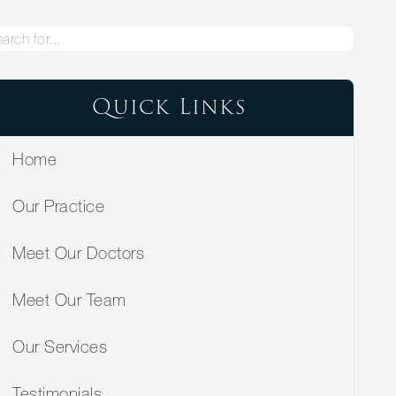
Quick Links
Home
Our Practice
Meet Our Doctors
Meet Our Team
Our Services
Testimonials