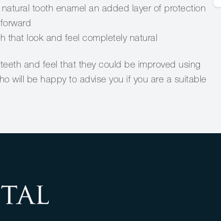
natural tooth enamel an added layer of protection
tforward
th that look and feel completely natural
teeth and feel that they could be improved using
 will be happy to advise you if you are a suitable