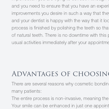
and you need to ensure that you have an exper
improvements you desire in such a way that the
and your dentist is happy with the way that it loo
process is finished by polishing the teeth so th
of natural teeth. There is no downtime with this
usual activities immediately after your appointm
Advantages of choosin
There are several reasons why cosmetic bonding 
many patients:
The entire process is non-invasive, meaning there
Your smile can be enhanced in just one appoin