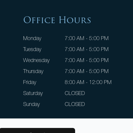
Office Hours
Monday
7:00 AM - 5:00 PM
Tuesday
7:00 AM - 5:00 PM
Wednesday
7:00 AM - 5:00 PM
Thursday
7:00 AM - 5:00 PM
Friday
8:00 AM - 12:00 PM
Saturday
CLOSED
Sunday
CLOSED