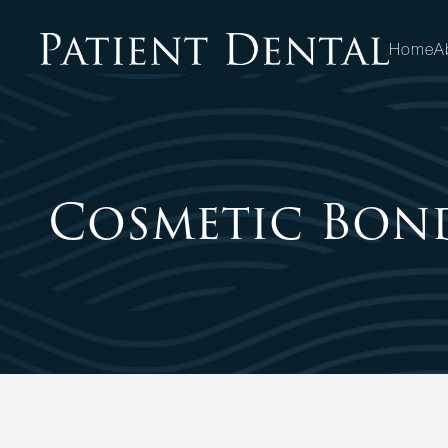
Home
A
MENU
HOME
Cosmetic Bon
ABOUT
SERVICES
PATIENT CENTER
OPPORTUNITIES
CONTACT US