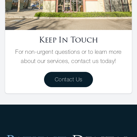
Keep In Touch
For non-urgent questions or to learn more
about our services, contact us today!
Contact Us