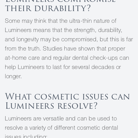
their durability?
Some may think that the ultra-thin nature of
Lumineers means that the strength, durability,
and longevity may be compromised, but this is far
from the truth. Studies have shown that proper
at-home care and regular dental check-ups can
help Lumineers to last for several decades or
longer.
What cosmetic issues can
Lumineers resolve?
Lumineers are versatile and can be used to
resolve a variety of different cosmetic dental
issues including: