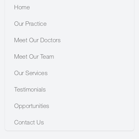
Home
Our Practice
Meet Our Doctors
Meet Our Team
Our Services
Testimonials
Opportunities
Contact Us