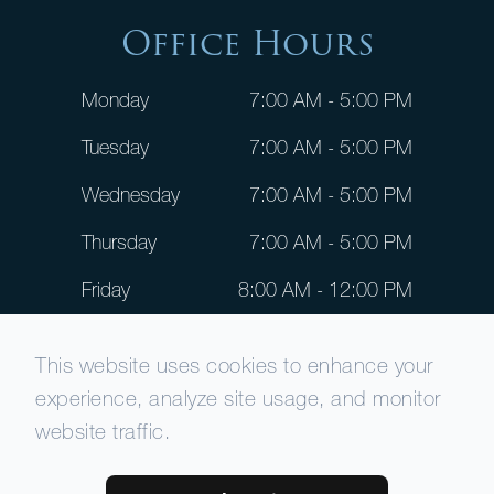
Office Hours
Monday
7:00 AM - 5:00 PM
Tuesday
7:00 AM - 5:00 PM
Wednesday
7:00 AM - 5:00 PM
Thursday
7:00 AM - 5:00 PM
Friday
8:00 AM - 12:00 PM
Saturday
CLOSED
This website uses cookies to enhance your
Sunday
CLOSED
experience, analyze site usage, and monitor
website traffic.
© 2026 Patient Dental. All rights Reserved -
Accessibility