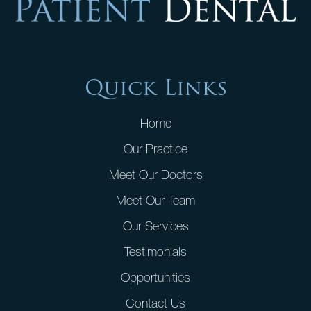
Quick Links
Home
Our Practice
Meet Our Doctors
Meet Our Team
Our Services
Testimonials
Opportunities
Contact Us