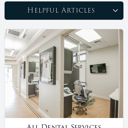
Helpful Articles
All Dental Services