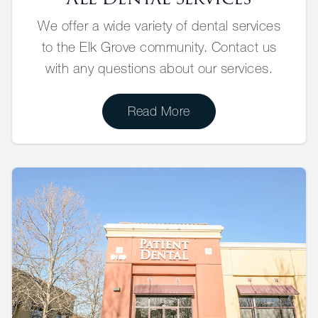
We offer a wide variety of dental services
to the Elk Grove community. Contact us
with any questions about our services.
Read More