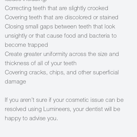
Correcting teeth that are slightly crooked
Covering teeth that are discolored or stained
Closing small gaps between teeth that look
unsightly or that cause food and bacteria to
become trapped
Create greater uniformity across the size and
thickness of all of your teeth
Covering cracks, chips, and other superficial
damage
If you aren’t sure if your cosmetic issue can be
resolved using Lumineers, your dentist will be
happy to advise you.