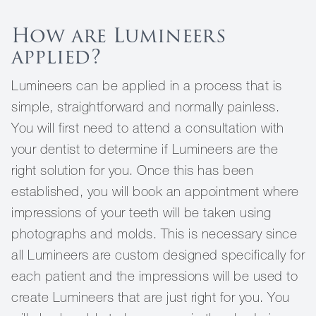
How are Lumineers
applied?
Lumineers can be applied in a process that is
simple, straightforward and normally painless.
You will first need to attend a consultation with
your dentist to determine if Lumineers are the
right solution for you. Once this has been
established, you will book an appointment where
impressions of your teeth will be taken using
photographs and molds. This is necessary since
all Lumineers are custom designed specifically for
each patient and the impressions will be used to
create Lumineers that are just right for you. You