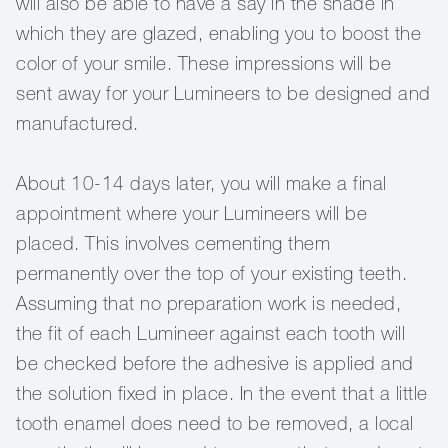
will also be able to have a say in the shade in
which they are glazed, enabling you to boost the
color of your smile. These impressions will be
sent away for your Lumineers to be designed and
manufactured.
About 10-14 days later, you will make a final
appointment where your Lumineers will be
placed. This involves cementing them
permanently over the top of your existing teeth.
Assuming that no preparation work is needed,
the fit of each Lumineer against each tooth will
be checked before the adhesive is applied and
the solution fixed in place. In the event that a little
tooth enamel does need to be removed, a local