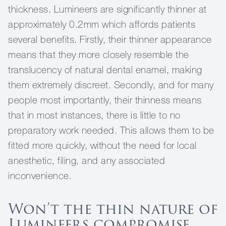
thickness. Lumineers are significantly thinner at
approximately 0.2mm which affords patients
several benefits. Firstly, their thinner appearance
means that they more closely resemble the
translucency of natural dental enamel, making
them extremely discreet. Secondly, and for many
people most importantly, their thinness means
that in most instances, there is little to no
preparatory work needed. This allows them to be
fitted more quickly, without the need for local
anesthetic, filing, and any associated
inconvenience.
Won’t the thin nature of
Lumineers compromise