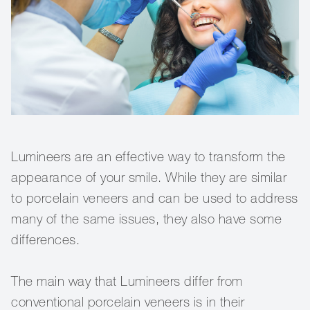
Lumineers are an effective way to transform the
appearance of your smile. While they are similar
to porcelain veneers and can be used to address
many of the same issues, they also have some
differences.
The main way that Lumineers differ from
conventional porcelain veneers is in their