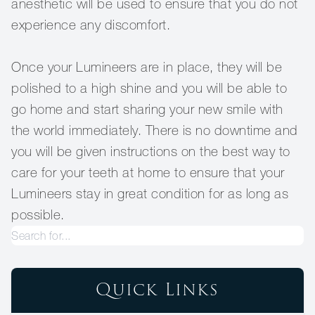
anesthetic will be used to ensure that you do not
experience any discomfort.
Once your Lumineers are in place, they will be
polished to a high shine and you will be able to
go home and start sharing your new smile with
the world immediately. There is no downtime and
you will be given instructions on the best way to
care for your teeth at home to ensure that your
Lumineers stay in great condition for as long as
possible.
Quick Links