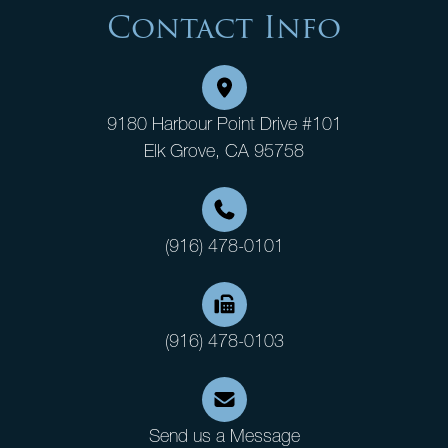
Contact Info
9180 Harbour Point Drive #101
Elk Grove, CA 95758
(916) 478-0101
(916) 478-0103
Send us a Message