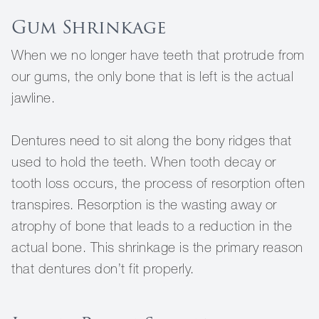
Gum Shrinkage
When we no longer have teeth that protrude from
our gums, the only bone that is left is the actual
jawline.
Dentures need to sit along the bony ridges that
used to hold the teeth. When tooth decay or
tooth loss occurs, the process of resorption often
transpires. Resorption is the wasting away or
atrophy of bone that leads to a reduction in the
actual bone. This shrinkage is the primary reason
that dentures don’t fit properly.