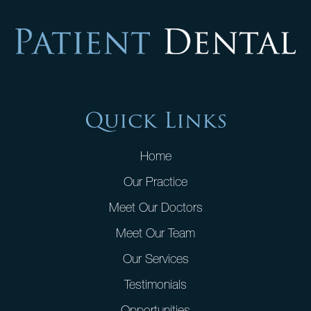
Quick Links
Home
Our Practice
Meet Our Doctors
Meet Our Team
Our Services
Testimonials
Opportunities