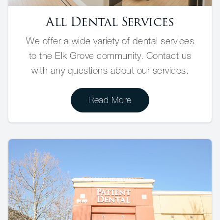
All Dental Services
We offer a wide variety of dental services
to the Elk Grove community. Contact us
with any questions about our services.
Read More