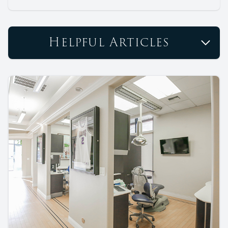
Helpful Articles