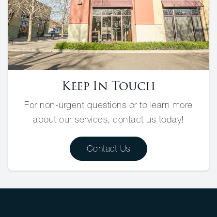
Keep In Touch
For non-urgent questions or to learn more
about our services, contact us today!
Contact Us