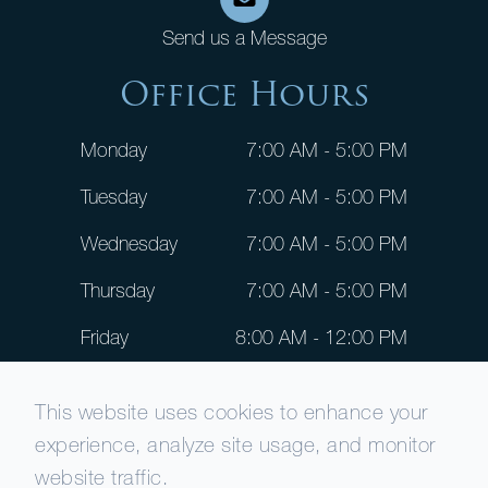
Send us a Message
Office Hours
Monday
7:00 AM - 5:00 PM
Tuesday
7:00 AM - 5:00 PM
Wednesday
7:00 AM - 5:00 PM
Thursday
7:00 AM - 5:00 PM
Friday
8:00 AM - 12:00 PM
Saturday
CLOSED
This website uses cookies to enhance your
Sunday
CLOSED
experience, analyze site usage, and monitor
website traffic.