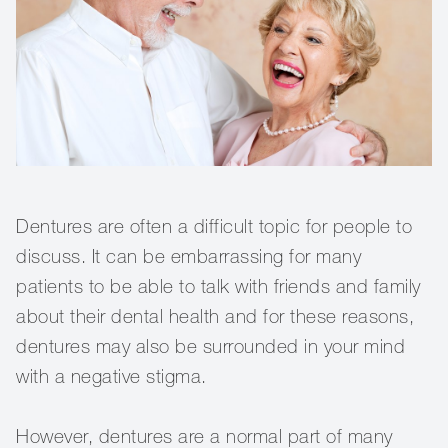
Dentures are often a difficult topic for people to
discuss. It can be embarrassing for many
patients to be able to talk with friends and family
about their dental health and for these reasons,
dentures may also be surrounded in your mind
with a negative stigma.
However, dentures are a normal part of many