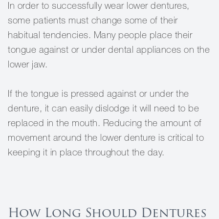
In order to successfully wear lower dentures,
some patients must change some of their
habitual tendencies. Many people place their
tongue against or under dental appliances on the
lower jaw.
If the tongue is pressed against or under the
denture, it can easily dislodge it will need to be
replaced in the mouth. Reducing the amount of
movement around the lower denture is critical to
keeping it in place throughout the day.
How Long Should Dentures