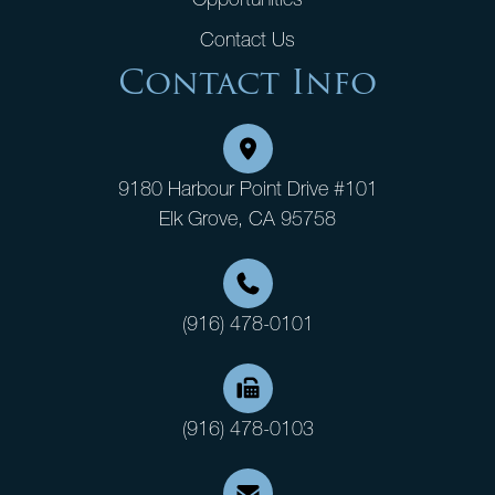
Contact Us
Contact Info
9180 Harbour Point Drive #101
Elk Grove, CA 95758
(916) 478-0101
(916) 478-0103