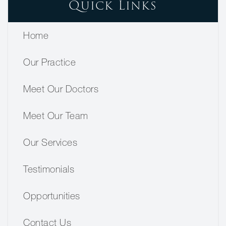
Quick Links
Home
Our Practice
Meet Our Doctors
Meet Our Team
Our Services
Testimonials
Opportunities
Contact Us