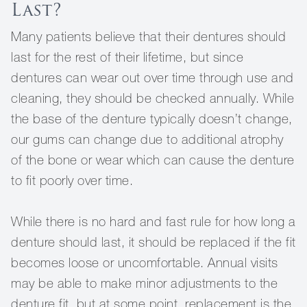
Last?
Many patients believe that their dentures should
last for the rest of their lifetime, but since
dentures can wear out over time through use and
cleaning, they should be checked annually. While
the base of the denture typically doesn’t change,
our gums can change due to additional atrophy
of the bone or wear which can cause the denture
to fit poorly over time.
While there is no hard and fast rule for how long a
denture should last, it should be replaced if the fit
becomes loose or uncomfortable. Annual visits
may be able to make minor adjustments to the
denture fit, but at some point, replacement is the