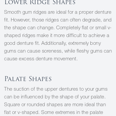
Lower Ridge Shapes
Smooth gum ridges are ideal for a proper denture
fit. However, those ridges can often degrade, and
the shape can change. Completely flat or small v-
shaped ridges make it more difficult to achieve a
good denture fit. Additionally, extremely bony
gums can cause soreness, while fleshy gums can
cause excess denture movement.
Palate Shapes
The suction of the upper dentures to your gums
can be influenced by the shape of your palate.
Square or rounded shapes are more ideal than
flat or v-shaped. Some extremes in the palate