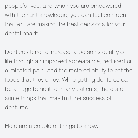
people’s lives, and when you are empowered
with the right knowledge, you can feel confident
that you are making the best decisions for your
dental health.
Dentures tend to increase a person’s quality of
life through an improved appearance, reduced or
eliminated pain, and the restored ability to eat the
foods that they enjoy. While getting dentures can
be a huge benefit for many patients, there are
some things that may limit the success of
dentures.
Here are a couple of things to know.