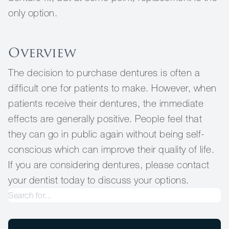
only option.
Overview
The decision to purchase dentures is often a
difficult one for patients to make. However, when
patients receive their dentures, the immediate
effects are generally positive. People feel that
they can go in public again without being self-
conscious which can improve their quality of life.
If you are considering dentures, please contact
your dentist today to discuss your options.