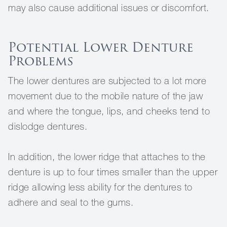
may also cause additional issues or discomfort.
Potential Lower Denture
Problems
The lower dentures are subjected to a lot more
movement due to the mobile nature of the jaw
and where the tongue, lips, and cheeks tend to
dislodge dentures.
In addition, the lower ridge that attaches to the
denture is up to four times smaller than the upper
ridge allowing less ability for the dentures to
adhere and seal to the gums.