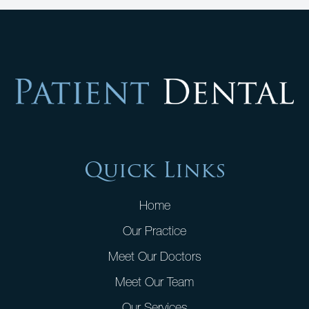
Quick Links
Home
Our Practice
Meet Our Doctors
Meet Our Team
Our Services