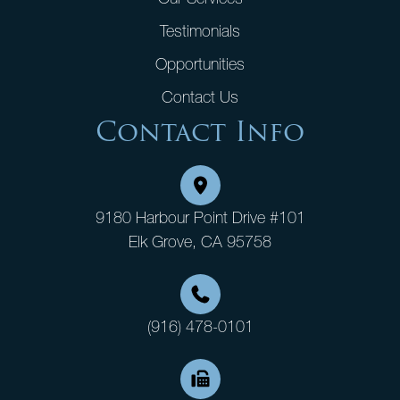
Testimonials
Opportunities
Contact Us
Contact Info
9180 Harbour Point Drive #101
Elk Grove, CA 95758
(916) 478-0101