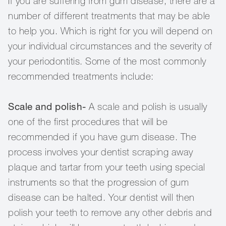
If you are suffering from gum disease, there are a
number of different treatments that may be able
to help you. Which is right for you will depend on
your individual circumstances and the severity of
your periodontitis. Some of the most commonly
recommended treatments include:
Scale and polish-
A scale and polish is usually
one of the first procedures that will be
recommended if you have gum disease. The
process involves your dentist scraping away
plaque and tartar from your teeth using special
instruments so that the progression of gum
disease can be halted. Your dentist will then
polish your teeth to remove any other debris and