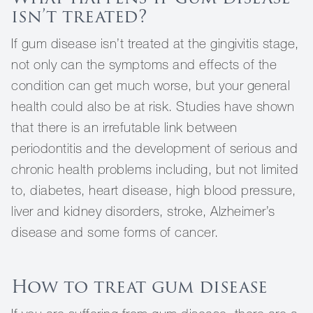
isn’t treated?
If gum disease isn’t treated at the gingivitis stage,
not only can the symptoms and effects of the
condition can get much worse, but your general
health could also be at risk. Studies have shown
that there is an irrefutable link between
periodontitis and the development of serious and
chronic health problems including, but not limited
to, diabetes, heart disease, high blood pressure,
liver and kidney disorders, stroke, Alzheimer’s
disease and some forms of cancer.
How to treat gum disease