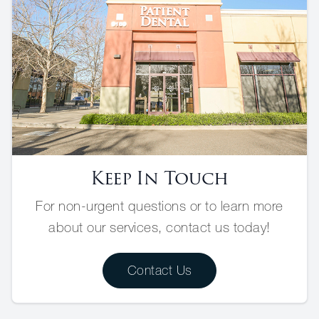
Keep In Touch
For non-urgent questions or to learn more
about our services, contact us today!
Contact Us