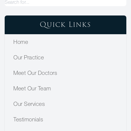
Quick Links
Home
Our Practice
Meet Our Doctors
Meet Our Team
Our Services
Testimonials