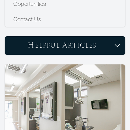
Opportunities
Contact Us
Helpful Articles