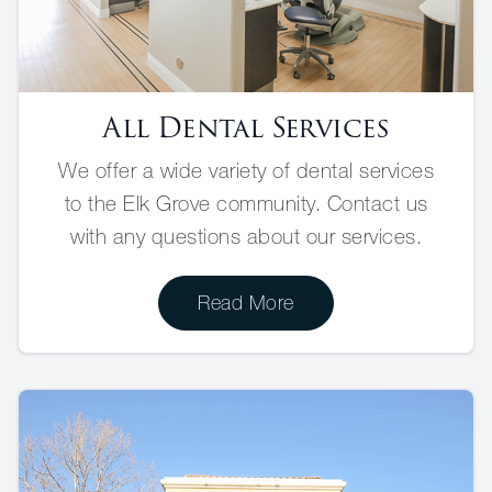
All Dental Services
We offer a wide variety of dental services
to the Elk Grove community. Contact us
with any questions about our services.
Read More