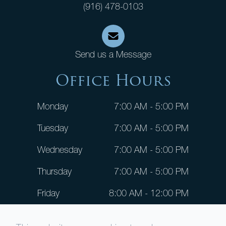
(916) 478-0103
Send us a Message
Office Hours
Monday
7:00 AM - 5:00 PM
Tuesday
7:00 AM - 5:00 PM
Wednesday
7:00 AM - 5:00 PM
Thursday
7:00 AM - 5:00 PM
Friday
8:00 AM - 12:00 PM
Saturday
CLOSED