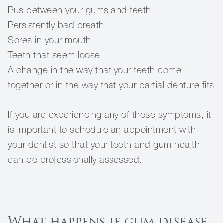
Pus between your gums and teeth
Persistently bad breath
Sores in your mouth
Teeth that seem loose
A change in the way that your teeth come
together or in the way that your partial denture fits
If you are experiencing any of these symptoms, it
is important to schedule an appointment with
your dentist so that your teeth and gum health
can be professionally assessed.
What happens if gum disease