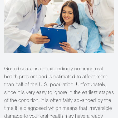
Gum disease is an exceedingly common oral
health problem and is estimated to affect more
than half of the U.S. population. Unfortunately,
since it is very easy to ignore in the earliest stages
of the condition, it is often fairly advanced by the
time it is diagnosed which means that irreversible
damage to your oral health may have already