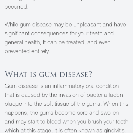
occurred.
While gum disease may be unpleasant and have
significant consequences for your teeth and
general health, it can be treated, and even
prevented entirely.
What is gum disease?
Gum disease is an inflammatory oral condition
that is caused by the invasion of bacteria-laden
plaque into the soft tissue of the gums. When this
happens, the gums become sore and swollen
and may start to bleed when you brush your teeth
which at this stage, it is often known as gingivitis.