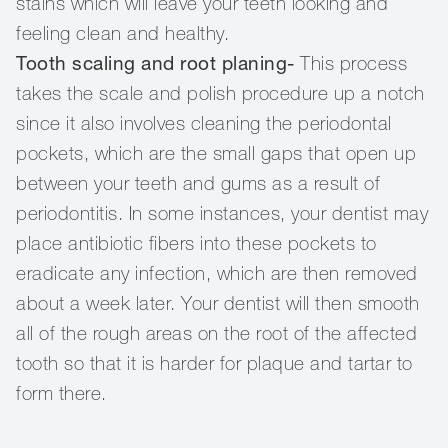
stains which will leave your teeth looking and
feeling clean and healthy.
Tooth scaling and root planing-
This process
takes the scale and polish procedure up a notch
since it also involves cleaning the periodontal
pockets, which are the small gaps that open up
between your teeth and gums as a result of
periodontitis. In some instances, your dentist may
place antibiotic fibers into these pockets to
eradicate any infection, which are then removed
about a week later. Your dentist will then smooth
all of the rough areas on the root of the affected
tooth so that it is harder for plaque and tartar to
form there.