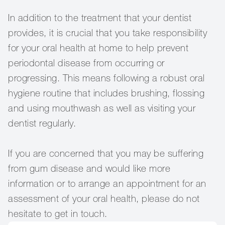
In addition to the treatment that your dentist
provides, it is crucial that you take responsibility
for your oral health at home to help prevent
periodontal disease from occurring or
progressing. This means following a robust oral
hygiene routine that includes brushing, flossing
and using mouthwash as well as visiting your
dentist regularly.
If you are concerned that you may be suffering
from gum disease and would like more
information or to arrange an appointment for an
assessment of your oral health, please do not
hesitate to get in touch.