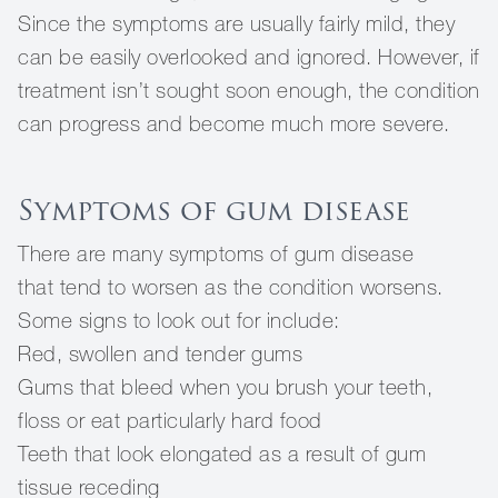
Since the symptoms are usually fairly mild, they
can be easily overlooked and ignored. However, if
treatment isn’t sought soon enough, the condition
can progress and become much more severe.
Symptoms of gum disease
There are many symptoms of gum disease
that tend to worsen as the condition worsens.
Some signs to look out for include:
Red, swollen and tender gums
Gums that bleed when you brush your teeth,
floss or eat particularly hard food
Teeth that look elongated as a result of gum
tissue receding